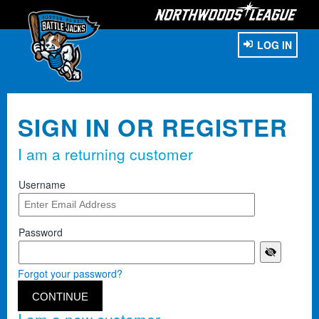
LOG IN
SIGN IN OR REGISTER
I am a returning customer
Username
Password
Forgot your password?