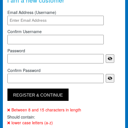
I am a new customer
Email Address (Username)
Confirm Username
Password
Confirm Password
❌ Between 8 and 15 characters in length
Should contain:
❌ lower case letters (a-z)