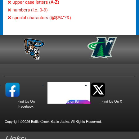
❌ upper case letters (A-Z)
❌ numbers (i.e. 0-9)
❌ special characters (@$!%*?&)
Find Us On
See us on IG
Find Us On X
Facebook
Copyright ©2026 Battle Creek Battle Jacks. All Rights Reserved.