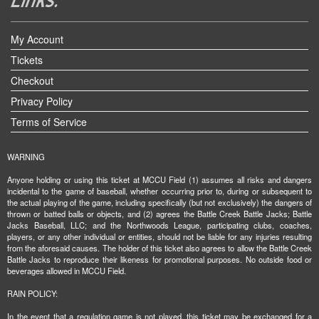
My Account
Tickets
Checkout
Privacy Policy
Terms of Service
WARNING
Anyone holding or using this ticket at MCCU Field (1) assumes all risks and dangers
incidental to the game of baseball, whether occurring prior to, during or subsequent to
the actual playing of the game, including specifically (but not exclusively) the dangers of
thrown or batted balls or objects, and (2) agrees the Battle Creek Battle Jacks; Battle
Jacks Baseball, LLC; and the Northwoods League, participating clubs, coaches,
players, or any other individual or entities, should not be liable for any injuries resulting
from the aforesaid causes. The holder of this ticket also agrees to allow the Battle Creek
Battle Jacks to reproduce their likeness for promotional purposes. No outside food or
beverages allowed in MCCU Field.
RAIN POLICY:
In the event that a regulation game is not played, this ticket may be exchanged for a