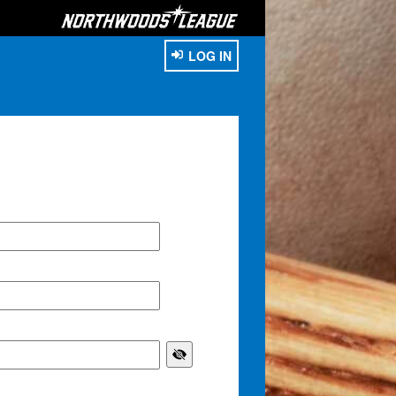
LOG IN