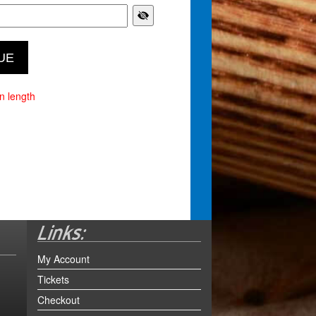
n length
My Account
Tickets
Checkout