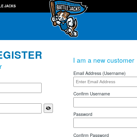
LE JACKS
EGISTER
I am a new customer
r
Email Address (Username)
Confirm Username
Password
Confirm Password