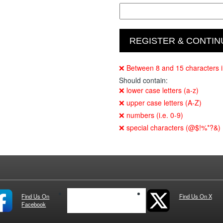
❌ Between 8 and 15 characters i
Should contain:
❌ lower case letters (a-z)
❌ upper case letters (A-Z)
❌ numbers (i.e. 0-9)
❌ special characters (@$!%*?&)
Find Us On
See us on IG
Find Us On X
Facebook