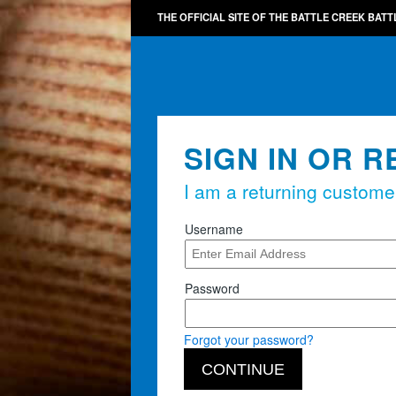
THE OFFICIAL SITE OF THE BATTLE CREEK BATT
SIGN IN OR R
I am a returning custome
Username
Password
Forgot your password?